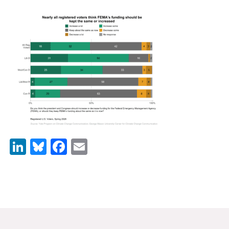
News & Media
For The Media
Events
YPCCC in the News
Blog
Our Research
LinkedIn
Bluesky
Facebook
Email
Climate Change in the American Mind (CCAM)
CCAM Politics Report, Spring 2026
CCAM Beliefs & Attitudes, Spring 2026
Global Warming’s Six Americas