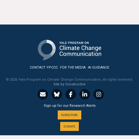
All Publications
Tools & Interactives
US Climate Opinion Maps
US Climate Opinion Factsheets
Six Americas Super Short Survey (SASSY)
CONTACT YPCCC
FOR THE MEDIA
AI GUIDANCE
© 2026 Yale Program on Climate Change Communication, all rights reserved.
Resources for Educators
Site by Constructive
All Tools & Interactives
Sign up for our Research Alerts
Partnerships
SUBSCRIBE
Partner with YPCCC
DONATE