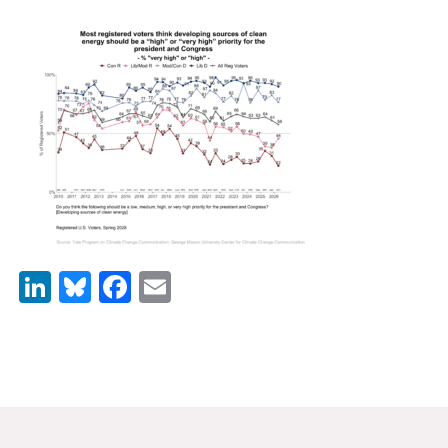
News & Media
For The Media
Events
YPCCC in the News
Blog
Our Research
LinkedIn
Bluesky
Facebook
Email
Climate Change in the American Mind (CCAM)
CCAM Politics Report, Spring 2026
CCAM Beliefs & Attitudes, Spring 2026
Global Warming’s Six Americas