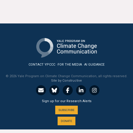
All Publications
Tools & Interactives
US Climate Opinion Maps
US Climate Opinion Factsheets
Six Americas Super Short Survey (SASSY)
CONTACT YPCCC
FOR THE MEDIA
AI GUIDANCE
© 2026 Yale Program on Climate Change Communication, all rights reserved.
Resources for Educators
Site by Constructive
All Tools & Interactives
Sign up for our Research Alerts
Partnerships
SUBSCRIBE
Partner with YPCCC
DONATE