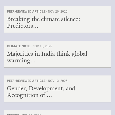
PEER-REVIEWED ARTICLE ·
NOV 20, 2025
Breaking the climate silence:
Predictors...
CLIMATE NOTE ·
NOV 18, 2025
Majorities in India think global
warming...
PEER-REVIEWED ARTICLE ·
NOV 13, 2025
Gender, Development, and
Recognition of ...