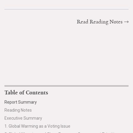
Read Reading Notes
Table of Contents
Report Summary
Reading Notes
Executive Summary
1. Global Warming as a Voting Issue