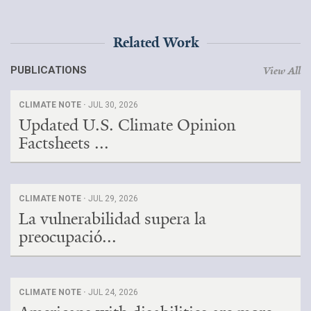
Related Work
PUBLICATIONS
View All
CLIMATE NOTE ·
JUL 30, 2026
Updated U.S. Climate Opinion
Factsheets ...
CLIMATE NOTE ·
JUL 29, 2026
La vulnerabilidad supera la
preocupació...
CLIMATE NOTE ·
JUL 24, 2026