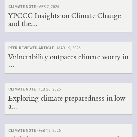
CLIMATE NOTE ·
APR 2, 2026
YPCCC Insights on Climate Change
and the...
PEER-REVIEWED ARTICLE ·
MAR 19, 2026
Vulnerability outpaces climate worry in
...
CLIMATE NOTE ·
FEB 26, 2026
Exploring climate preparedness in low-
a...
CLIMATE NOTE ·
FEB 19, 2026