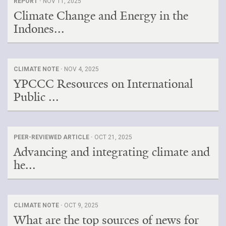
REPORT ·
NOV 11, 2025
Climate Change and Energy in the
Indones...
CLIMATE NOTE ·
NOV 4, 2025
YPCCC Resources on International
Public ...
PEER-REVIEWED ARTICLE ·
OCT 21, 2025
Advancing and integrating climate and
he...
CLIMATE NOTE ·
OCT 9, 2025
What are the top sources of news for