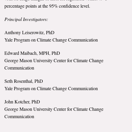
percentage points at the 95% confidence level.
Principal Investigators:
Anthony Leiserowitz, PhD
Yale Program on Climate Change Communication
Edward Maibach, MPH, PhD
George Mason University Center for Climate Change
Communication
Seth Rosenthal, PhD
Yale Program on Climate Change Communication
John Kotcher, PhD
George Mason University Center for Climate Change
Communication