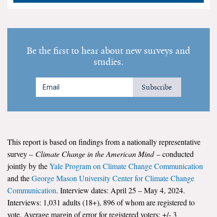
Search for:
Be the first to hear about new surveys and
Search
studies.
Subscribe
Get Updates
This report is based on findings from a nationally representative
survey –
Climate Change in the American Mind
– conducted
jointly by the
Yale Program on Climate Change Communication
and the
George Mason University Center for Climate Change
Communication
. Interview dates: April 25 – May 4, 2024.
Interviews: 1,031 adults (18+), 896 of whom are registered to
vote. Average margin of error for registered voters: +/- 3