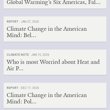
Global Warming’s Six Americas, Fal...
REPORT ·
JAN 27, 2026
Climate Change in the American
Mind: Bel...
CLIMATE NOTE ·
JAN 15, 2026
Who is most Worried about Heat and
Air P...
REPORT ·
DEC 17, 2025
Climate Change in the American
Mind: Pol...