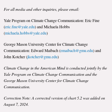
For all media and other inquiries, please email:
Yale Program on Climate Change Communication: Eric Fine
(
eric.fine@yale.edu
) and Michaela Hobbs
(
michaela.hobbs@yale.edu
)
George Mason University Center for Climate Change
Communication: Edward Maibach (
emaibach@gmu.edu
) and
John Kotcher (
jkotcher@gmu.edu
)
Climate Change in the American Mind is conducted jointly by the
Yale Program on Climate Change Communication and the
George Mason University Center for Climate Change
Communication.
Correction Note: A corrected version of chart 5.2 was added on
August 7, 2024.