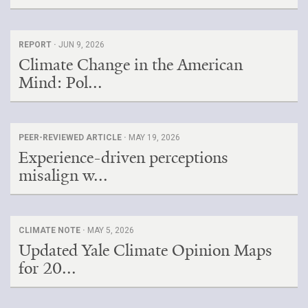
REPORT ·
JUN 9, 2026
Climate Change in the American
Mind: Pol...
PEER-REVIEWED ARTICLE ·
MAY 19, 2026
Experience-driven perceptions
misalign w...
CLIMATE NOTE ·
MAY 5, 2026
Updated Yale Climate Opinion Maps
for 20...