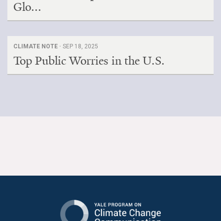
Glo...
CLIMATE NOTE ·
SEP 18, 2025
Top Public Worries in the U.S.