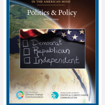
All Publications
Tools & Interactives
US Climate Opinion Maps
US Climate Opinion Factsheets
Six Americas Super Short Survey (SASSY)
Resources for Educators
All Tools & Interactives
Partnerships
Partner with YPCCC