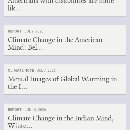
Americans with disabilities are more
lik...
REPORT ·
JUL 9, 2026
Climate Change in the American
Mind: Bel...
CLIMATE NOTE ·
JUL 7, 2026
Mental Images of Global Warming in
the I...
REPORT ·
JUN 16, 2026
Climate Change in the Indian Mind,
Winte...