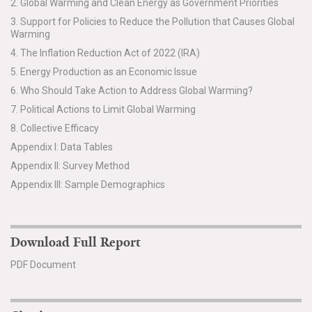
2. Global Warming and Clean Energy as Government Priorities
3. Support for Policies to Reduce the Pollution that Causes Global
Warming
4. The Inflation Reduction Act of 2022 (IRA)
5. Energy Production as an Economic Issue
6. Who Should Take Action to Address Global Warming?
7. Political Actions to Limit Global Warming
8. Collective Efficacy
Appendix I: Data Tables
Appendix II: Survey Method
Appendix III: Sample Demographics
Download Full Report
PDF Document