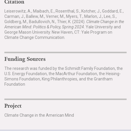
Citation
Leiserowitz, A., Maibach, E., Rosenthal, S., Kotcher, J., Goddard, E.,
Carman, J., Ballew, M., Verner, M., Myers, T., Marlon, J., Lee, S.,
Goldberg, M., Badullovich, N., Thier, K. (2024).
Climate Change in the
American Mind: Politics & Policy, Spring 2024
. Yale University and
George Mason University. New Haven, CT: Yale Program on
Climate Change Communication.
Funding Sources
The research was funded by the Schmidt Family Foundation, the
U.S. Energy Foundation, the MacArthur Foundation, the Heising-
Simons Foundation, King Philanthropies, and the Grantham
Foundation
Project
Climate Change in the American Mind