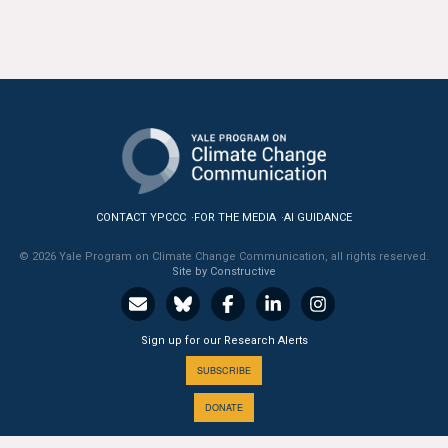
All Publications
Tools & Interactives
US Climate Opinion Maps
US Climate Opinion Factsheets
Six Americas Super Short Survey (SASSY)
CONTACT YPCCC
FOR THE MEDIA
AI GUIDANCE
© 2026 Yale Program on Climate Change Communication, all rights reserved.
Resources for Educators
Site by Constructive
All Tools & Interactives
Sign up for our Research Alerts
Partnerships
SUBSCRIBE
Partner with YPCCC
DONATE