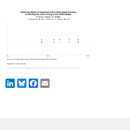
News & Media
For The Media
Events
YPCCC in the News
Blog
Our Research
LinkedIn
Bluesky
Facebook
Email
Climate Change in the American Mind (CCAM)
CCAM Politics Report, Spring 2026
CCAM Beliefs & Attitudes, Spring 2026
Global Warming’s Six Americas