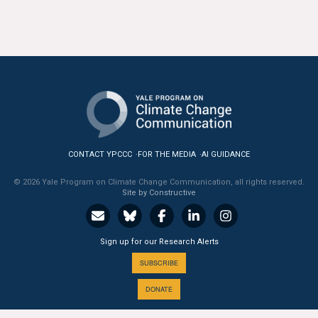
All Publications
Tools & Interactives
US Climate Opinion Maps
US Climate Opinion Factsheets
Six Americas Super Short Survey (SASSY)
CONTACT YPCCC
FOR THE MEDIA
AI GUIDANCE
© 2026 Yale Program on Climate Change Communication, all rights reserved.
Resources for Educators
Site by Constructive
All Tools & Interactives
Sign up for our Research Alerts
Partnerships
SUBSCRIBE
Partner with YPCCC
DONATE