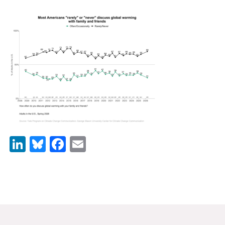
News & Media
For The Media
Events
YPCCC in the News
Blog
Our Research
LinkedIn
Bluesky
Facebook
Email
Climate Change in the American Mind (CCAM)
CCAM Politics Report, Spring 2026
CCAM Beliefs & Attitudes, Spring 2026
Global Warming’s Six Americas