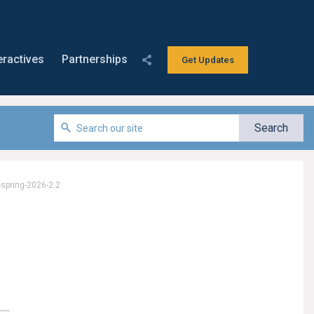
eractives
Partnerships
Get Updates
-spring-2026-2.2