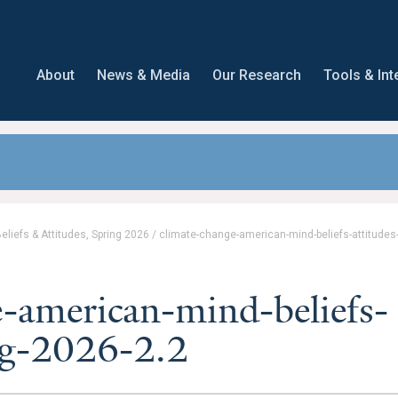
About
News & Media
Our Research
Tools & Int
liefs & Attitudes, Spring 2026
/
climate-change-american-mind-beliefs-attitudes
-american-mind-beliefs-
ing-2026-2.2