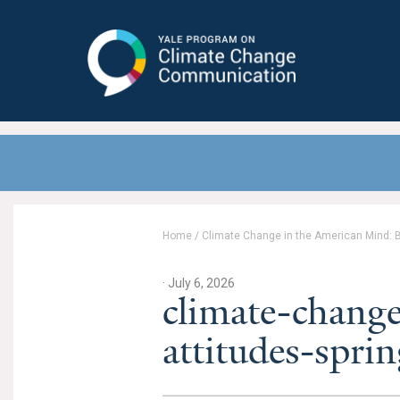
Yale Program on Climate Change
Communication
Home
/
Climate Change in the American Mind: Be
· July 6, 2026
climate-change
attitudes-spr