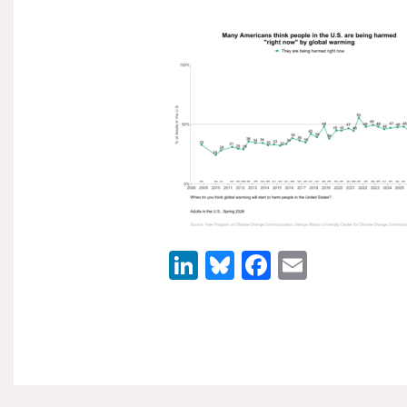
LinkedIn
Bluesky
Facebook
Email