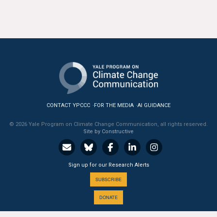
All Publications
Tools & Interactives
US Climate Opinion Maps
US Climate Opinion Factsheets
Six Americas Super Short Survey (SASSY)
CONTACT YPCCC
FOR THE MEDIA
AI GUIDANCE
© 2026 Yale Program on Climate Change Communication, all rights reserved.
Resources for Educators
Site by Constructive
All Tools & Interactives
Sign up for our Research Alerts
Partnerships
SUBSCRIBE
Partner with YPCCC
DONATE