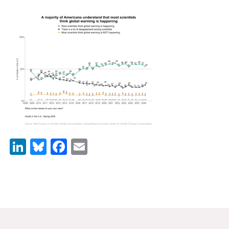
News & Media
For The Media
Events
YPCCC in the News
Blog
Our Research
LinkedIn
Bluesky
Facebook
Email
Climate Change in the American Mind (CCAM)
CCAM Politics Report, Spring 2026
CCAM Beliefs & Attitudes, Spring 2026
Global Warming’s Six Americas