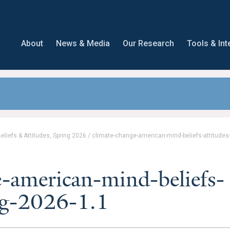
About
News & Media
Our Research
Tools & Int
liefs & Attitudes, Spring 2026
/
climate-change-american-mind-beliefs-attitudes
-american-mind-beliefs-
ing-2026-1.1