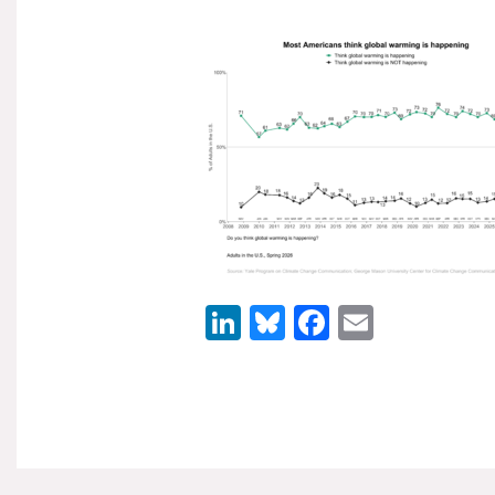
LinkedIn
Bluesky
Facebook
Email