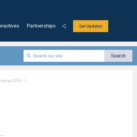
eractives
Partnerships
Get Updates
-spring-2026-1.1