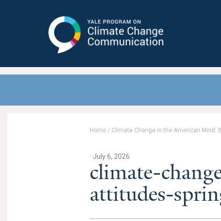
Yale Program on Climate Change
Communication
Home
/
Climate Change in the American Mind: Be
· July 6, 2026
climate-change
attitudes-spr