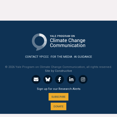
All Publications
Tools & Interactives
US Climate Opinion Maps
US Climate Opinion Factsheets
Six Americas Super Short Survey (SASSY)
CONTACT YPCCC
FOR THE MEDIA
AI GUIDANCE
© 2026 Yale Program on Climate Change Communication, all rights reserved.
Resources for Educators
Site by Constructive
All Tools & Interactives
Sign up for our Research Alerts
Partnerships
SUBSCRIBE
Partner with YPCCC
DONATE