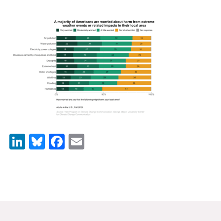
News & Media
For The Media
Events
YPCCC in the News
Blog
Our Research
LinkedIn
Bluesky
Facebook
Email
Climate Change in the American Mind (CCAM)
CCAM Politics Report, Spring 2026
CCAM Beliefs & Attitudes, Spring 2026
Global Warming’s Six Americas