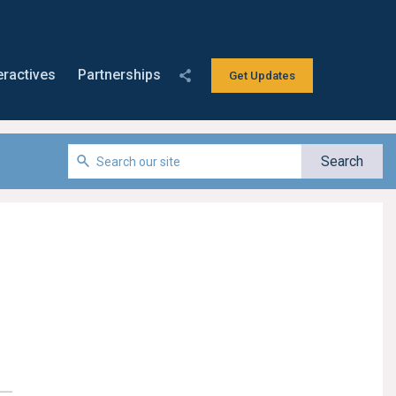
eractives
Partnerships
Get Updates