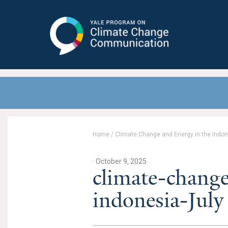
Yale Program on Climate Change
Communication
Home
/
Climate Change and Energy in the Indo
· October 9, 2025
climate-chang
indonesia-Jul