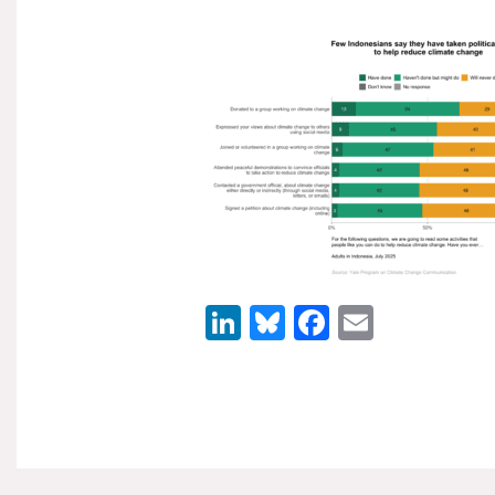
LinkedIn
Bluesky
Facebook
Email