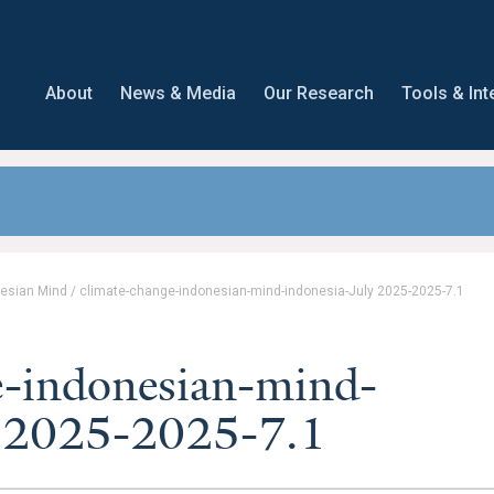
About
News & Media
Our Research
Tools & Int
nesian Mind
/
climate-change-indonesian-mind-indonesia-July 2025-2025-7.1
e-indonesian-mind-
y 2025-2025-7.1