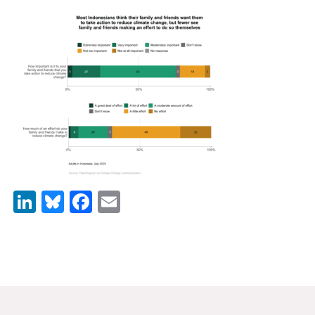
News & Media
For The Media
Events
YPCCC in the News
Blog
Our Research
LinkedIn
Bluesky
Facebook
Email
Climate Change in the American Mind (CCAM)
CCAM Politics Report, Spring 2026
CCAM Beliefs & Attitudes, Spring 2026
Global Warming’s Six Americas