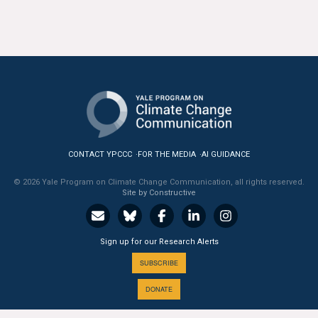
All Publications
Tools & Interactives
US Climate Opinion Maps
US Climate Opinion Factsheets
Six Americas Super Short Survey (SASSY)
CONTACT YPCCC
FOR THE MEDIA
AI GUIDANCE
© 2026 Yale Program on Climate Change Communication, all rights reserved.
Resources for Educators
Site by Constructive
All Tools & Interactives
Sign up for our Research Alerts
Partnerships
SUBSCRIBE
Partner with YPCCC
DONATE