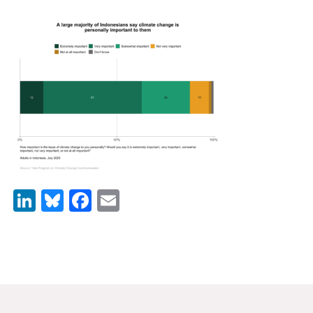
News & Media
For The Media
Events
YPCCC in the News
Blog
Our Research
LinkedIn
Bluesky
Facebook
Email
Climate Change in the American Mind (CCAM)
CCAM Politics Report, Spring 2026
CCAM Beliefs & Attitudes, Spring 2026
Global Warming’s Six Americas