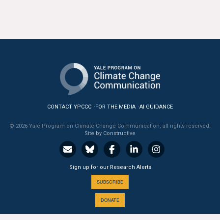
All Publications
Tools & Interactives
US Climate Opinion Maps
US Climate Opinion Factsheets
Six Americas Super Short Survey (SASSY)
CONTACT YPCCC
FOR THE MEDIA
AI GUIDANCE
© 2026 Yale Program on Climate Change Communication, all rights reserved.
Resources for Educators
Site by Constructive
All Tools & Interactives
Sign up for our Research Alerts
Partnerships
SUBSCRIBE
Partner with YPCCC
DONATE