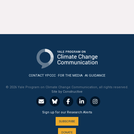
All Publications
Tools & Interactives
US Climate Opinion Maps
US Climate Opinion Factsheets
Six Americas Super Short Survey (SASSY)
CONTACT YPCCC
FOR THE MEDIA
AI GUIDANCE
Resources for Educators
© 2026 Yale Program on Climate Change Communication, all rights reserved.
Site by Constructive
All Tools & Interactives
Partnerships
Sign up for our Research Alerts
Partner with YPCCC
SUBSCRIBE
DONATE