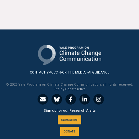
All Publications
Tools & Interactives
US Climate Opinion Maps
US Climate Opinion Factsheets
Six Americas Super Short Survey (SASSY)
CONTACT YPCCC
FOR THE MEDIA
AI GUIDANCE
Resources for Educators
© 2026 Yale Program on Climate Change Communication, all rights reserved.
Site by Constructive
All Tools & Interactives
Sign up for our Research Alerts
Partnerships
SUBSCRIBE
Partner with YPCCC
DONATE