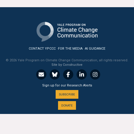
All Publications
Tools & Interactives
US Climate Opinion Maps
CONTACT YPCCC
FOR THE MEDIA
AI GUIDANCE
US Climate Opinion Factsheets
© 2026 Yale Program on Climate Change Communication, all rights reserved.
Site by Constructive
Six Americas Super Short Survey (SASSY)
Resources for Educators
Sign up for our Research Alerts
All Tools & Interactives
SUBSCRIBE
DONATE
Partnerships
Partner with YPCCC
A PROGRAM OF THE