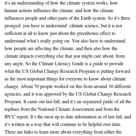
it’s an understanding of how the climate system works, how
human actions influence the climate, and how the climate
influences people and other parts of the Earth system. So it’s three
pronged: you have to understand climate science, but it is not
sufficient at all to know just about the greenhouse effect to
understand what’s really going on. You also have to understand
how people are affecting the climate, and then also how the
climate impacts everything else that you might care about, from
any angle. So the Climate Literacy Guide is a guide to provide
what the US Global Change Research Program is putting forward
as the most important things for everyone to know about climate
change. About 70 people worked on this from around 30 different
agencies, and it was approved by the US Global Change Research
Program. It came out last fall, and it’s an organized guide of all the
toplines from the National Climate Assessment and from the
IPCC report. It’s the most up to date information as of last fall, and
it’s written in a way that will continue to be helpful over time.
There are links to learn more about everything from either the