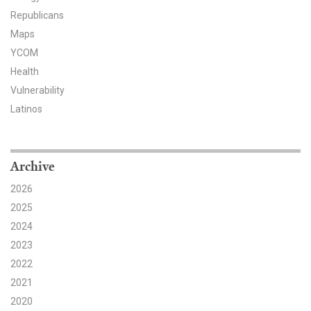
Republicans
Maps
YCOM
Health
Vulnerability
Latinos
Archive
2026
2025
2024
2023
2022
2021
2020