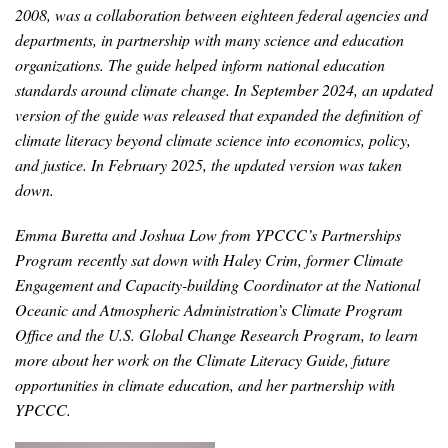
News & Media
2008, was a collaboration between eighteen federal agencies and
departments, in partnership with many science and education
For The Media
organizations. The guide helped inform national education
standards around climate change. In September 2024, an updated
Events
version of the guide was released that expanded the definition of
climate literacy beyond climate science into economics, policy,
YPCCC in the News
and justice. In February 2025, the updated version was taken
down.
Blog
Emma Buretta and Joshua Low from YPCCC’s Partnerships
Our Research
Program recently sat down with Haley Crim, former
Climate
Engagement and Capacity-building Coordinator at the National
Climate Change in the American Mind (CCAM)
Oceanic and Atmospheric Administration’s Climate Program
Office and the U.S. Global Change Research Program, to learn
CCAM Politics Report, Spring 2026
more about her work on the Climate Literacy Guide, future
opportunities in climate education,
and her partnership with
CCAM Beliefs & Attitudes, Spring 2026
YPCCC.
Global Warming’s Six Americas