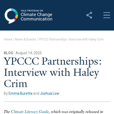
Yale Program on Climate
Change Communication
About
Home
/
News & Events
/
YPCCC Partnerships: Interview with Haley Crim
About YPCCC
BLOG
· August 14, 2025
Yale Climate Connections
YPCCC Partnerships:
Interview with Haley
Our Team
Crim
Employment
Student Employment
By
Emma Buretta
and
Joshua Low
Contact Us
The
Climate Literacy Guide
, which was originally released in