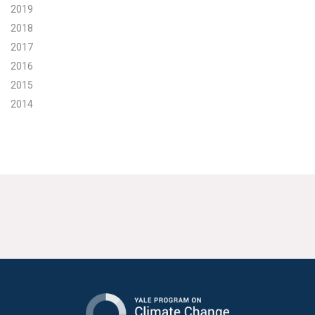
2019
2018
2017
2016
2015
2014