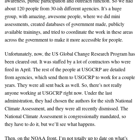
awareness, public participation and outreach function. So we had
about 120 people from 30-ish different agencies. It’s a huge
group, with amazing, awesome people, where we did mini
assessments, created databases of government made, publicly
available trainings, and tried to coordinate the work in these areas
across the government to make it more accessible for people.
Unfortunately, now, the US Global Change Research Program has
been cleared out. It was staffed by a lot of contractors who were
fired in April. The rest of the people at USGCRP are detailed
from agencies, which send them to USGCRP to work for a couple
years. They were all sent back as well. So, there’s not really
anyone working at USGCRP right now. Under the last
administration, they had chosen the authors for the sixth National
Climate Assessment, and they were all recently dismissed. The
National Climate Assessment is congressionally mandated, so
they have to do it, but we’ll see what happens.
Then, on the NOAA front, I’m not totally up to date on what’s