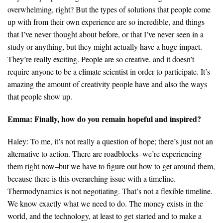
overwhelming, right? But the types of solutions that people come
up with from their own experience are so incredible, and things
that I’ve never thought about before, or that I’ve never seen in a
study or anything, but they might actually have a huge impact.
They’re really exciting. People are so creative, and it doesn’t
require anyone to be a climate scientist in order to participate. It’s
amazing the amount of creativity people have and also the ways
that people show up.
Emma: Finally, how do you remain hopeful and inspired?
Haley: To me, it’s not really a question of hope; there’s just not an
alternative to action. There are roadblocks–we’re experiencing
them right now–but we have to figure out how to get around them,
because there is this overarching issue with a timeline.
Thermodynamics is not negotiating. That’s not a flexible timeline.
We know exactly what we need to do. The money exists in the
world, and the technology, at least to get started and to make a