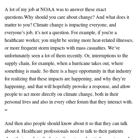
A lot of my job at NOAA was to answer these exact
questions.Why should you care about change? And what does it
matter to you? Climate change is impacting everyone, and
everyone’s job, it’s not a question. For example, if you’re a
healthcare worker, you might be seeing more heat-related illnesses,
or more frequent storm impacts with mass casualties. We’ve
unfortunately seen a lot of them recently. Or, interruptions to the
supply chain, for example, when a hurricane takes out, where
something is made. So there is a huge opportunity in that industry
for realizing that these impacts are happening, and why they’re
happening, and that will hopefully provoke a response, and allow
people to act more directly on climate change, both in their
personal lives and also in every other forum that they interact with.
=
And then also people should know about it so that they can talk
about it. Healthcare professionals need to talk to their patients