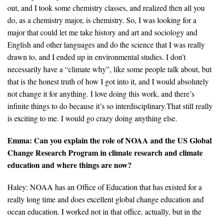
out, and I took some chemistry classes, and realized then all you
do, as a chemistry major, is chemistry. So, I was looking for a
major that could let me take history and art and sociology and
English and other languages and do the science that I was really
drawn to, and I ended up in environmental studies. I don’t
necessarily have a “climate why”, like some people talk about, but
that is the honest truth of how I got into it, and I would absolutely
not change it for anything. I love doing this work, and there’s
infinite things to do because it’s so interdisciplinary.That still really
is exciting to me. I would go crazy doing anything else.
Emma: Can you explain the role of NOAA and the US Global
Change Research Program in climate research and climate
education and where things are now?
Haley: NOAA has an Office of Education that has existed for a
really long time and does excellent global change education and
ocean education. I worked not in that office, actually, but in the