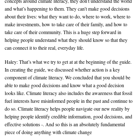
concepts around climate literacy, they don’t understand the world
and what’s happening to them. They can’t make good decisions
about their lives: what they want to do, where to work, where to
make investments, how to take care of their family, and how to
take care of their community. This is a huge step forward in
helping people understand what they should know so that they
can connect it to their real, everyday life.
Haley: That’s what we try to get at at the beginning of the guide.
In creating the guide, we discussed whether action is a key
component of climate literacy. We concluded that you should be
able to make good decisions and know what a good decision
looks like. Climate literacy also includes the awareness that fossil
fuel interests have misinformed people in the past and continue to
do so. Climate literacy helps people navigate our new reality by
helping people identify credible information, good decisions, and
effective solutions -. And so this is an absolutely fundamental
piece of doing anything with climate change