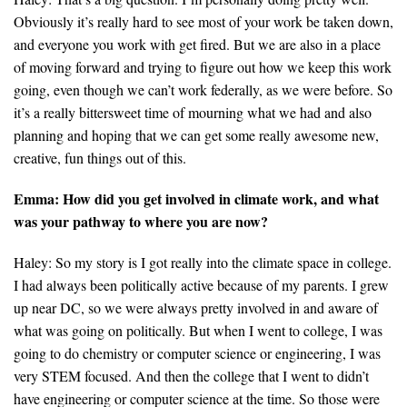
Obviously it’s really hard to see most of your work be taken down,
Search for:
and everyone you work with get fired. But we are also in a place
of moving forward and trying to figure out how we keep this work
going, even though we can’t work federally, as we were before. So
Search
it’s a really bittersweet time of mourning what we had and also
planning and hoping that we can get some really awesome new,
creative, fun things out of this.
Emma: How did you get involved in climate work, and what
was your pathway to where you are now?
Get Updates
Haley: So my story is I got really into the climate space in college.
I had always been politically active because of my parents. I grew
up near DC, so we were always pretty involved in and aware of
what was going on politically. But when I went to college, I was
going to do chemistry or computer science or engineering, I was
very STEM focused. And then the college that I went to didn’t
have engineering or computer science at the time. So those were