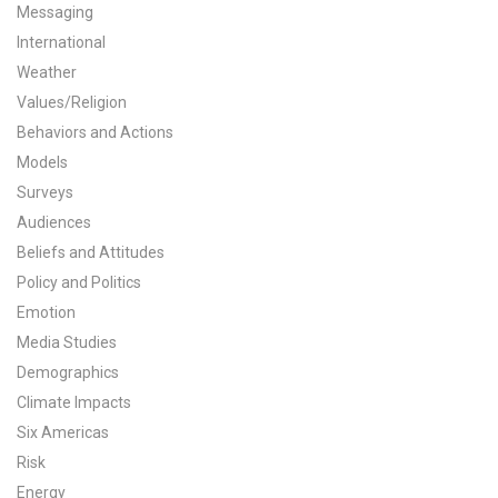
Messaging
International
Weather
Values/Religion
Behaviors and Actions
Models
Surveys
Audiences
Beliefs and Attitudes
Policy and Politics
Emotion
Media Studies
Demographics
Climate Impacts
Six Americas
Risk
Energy