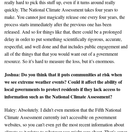
really hard to pick this stuff up, even if it turns around really
quickly. The National Climate Assessment takes four years to
make. You cannot just magically release one every four years, the
process starts immediately after the previous one has been
released. And so for things like that, there could be a prolonged
delay in order to put something scientifically rigorous, accurate,
respectful, and well done and that includes public engagement and
all of the things that that you would want out of a government
resource. So it’s hard to measure the loss, but it’s enormous.
Joshua: Do you think that it puts communities at risk when
we see extreme weather events? Could it affect the ability of
local governments to protect residents if they lack access to
information such as the National Climate Assessment?
Haley: Absolutely. I didn’t even mention that the Fifth National
Climate Assessment currently isn’t accessible on government
websites, so you can’t even get the most recent information about
climate as it relates to whatever you might care about. That’s super