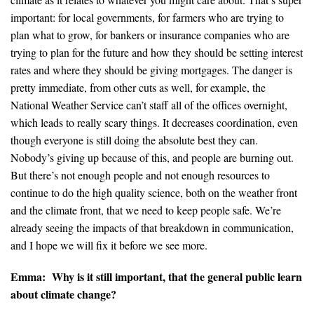
important: for local governments, for farmers who are trying to
plan what to grow, for bankers or insurance companies who are
trying to plan for the future and how they should be setting interest
rates and where they should be giving mortgages. The danger is
pretty immediate, from other cuts as well, for example, the
National Weather Service can’t staff all of the offices overnight,
which leads to really scary things. It decreases coordination, even
though everyone is still doing the absolute best they can.
Nobody’s giving up because of this, and people are burning out.
But there’s not enough people and not enough resources to
continue to do the high quality science, both on the weather front
and the climate front, that we need to keep people safe. We’re
already seeing the impacts of that breakdown in communication,
and I hope we will fix it before we see more.
Emma: Why is it still important, that the general public learn
about climate change?