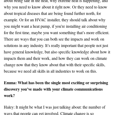
about being safe in the heat, why extreme heat is happening, and
why you need to know about it right now. Or they need to know
about tropical diseases that are being found further north, for
example. Or for an HVAC installer, they should talk about why
you might want a heat pump, if you’re installing air conditioning
for the first time, maybe you want something that’s more efficient.
There are ways that you can both see the impacts and work on
solutions in any industry. It’s really important that people not just
have general knowledge, but also specific knowledge about how it
impacts them and their work, and how they can work on climate
change now that they know about that with their specific skills,
because we need all skills in all industries to work on this.
Emma: What has been the single most exciting or surprising
discovery you’ve made with your climate communications
work?
Haley: It might be what I was just talking about: the number of
ways that people can get involved. Climate change is so