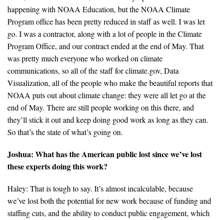
happening with NOAA Education, but the NOAA Climate
Program office has been pretty reduced in staff as well. I was let
go. I was a contractor, along with a lot of people in the Climate
Program Office, and our contract ended at the end of May. That
was pretty much everyone who worked on climate
communications, so all of the staff for climate.gov, Data
Visualization, all of the people who make the beautiful reports that
NOAA puts out about climate change: they were all let go at the
end of May. There are still people working on this there, and
they’ll stick it out and keep doing good work as long as they can.
So that’s the state of what’s going on.
Joshua: What has the American public lost since we’ve lost
these experts doing this work?
Haley: That is tough to say. It’s almost incalculable, because
we’ve lost both the potential for new work because of funding and
staffing cuts, and the ability to conduct public engagement, which