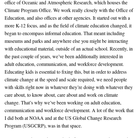
office of Oceanic and Atmospheric Research, which houses the
Climate Program Office. We work really closely with the Office of
Education, and also offices at other agencies. It started out with a
more K-12 focus, and as the field of climate education changed, it
began to encompass informal education. That meant including
museums and parks and anywhere else you might be interacting
with educational material, outside of an actual school. Recently, in
the past couple of years, we’ve been additionally interested in
adult education, communication, and workforce development.
Educating kids is essential to fixing this, but in order to address
climate change at the speed and scale required, we need people
with skills right now in whatever they’re doing with whatever they
care about, to know about, care about and work on climate
change. That’s why we’ve been working on adult education,
communication and workforce development. A lot of the work that
I did both at NOAA and at the US Global Change Research
Program (USGCRP), was in that space.