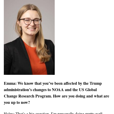
All Publications
Tools & Interactives
US Climate Opinion Maps
US Climate Opinion Factsheets
Six Americas Super Short Survey (SASSY)
Resources for Educators
All Tools & Interactives
Emma: We know that you’ve been affected by the Trump
administration’s changes to NOAA and the US Global
Partnerships
Change Research Program. How are you doing and what are
you up to now?
Partner with YPCCC
Haley: That’s a big question. I’m personally doing pretty well.