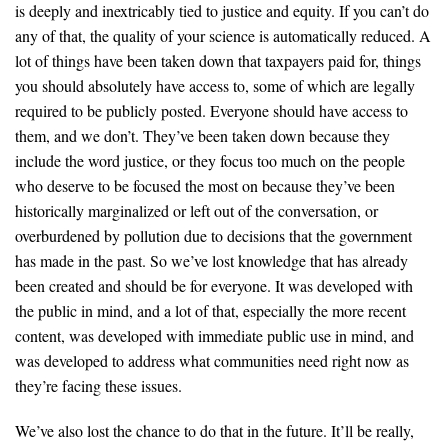
is deeply and inextricably tied to justice and equity. If you can’t do
any of that, the quality of your science is automatically reduced. A
lot of things have been taken down that taxpayers paid for, things
you should absolutely have access to, some of which are legally
required to be publicly posted. Everyone should have access to
them, and we don’t. They’ve been taken down because they
include the word justice, or they focus too much on the people
who deserve to be focused the most on because they’ve been
historically marginalized or left out of the conversation, or
overburdened by pollution due to decisions that the government
has made in the past. So we’ve lost knowledge that has already
been created and should be for everyone. It was developed with
the public in mind, and a lot of that, especially the more recent
content, was developed with immediate public use in mind, and
was developed to address what communities need right now as
they’re facing these issues.
We’ve also lost the chance to do that in the future. It’ll be really,