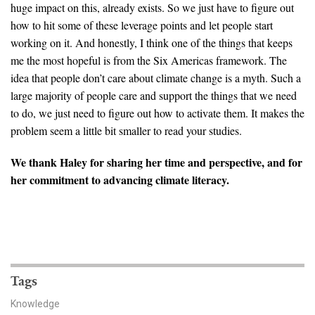
huge impact on this, already exists. So we just have to figure out
how to hit some of these leverage points and let people start
working on it. And honestly, I think one of the things that keeps
me the most hopeful is from the Six Americas framework. The
idea that people don’t care about climate change is a myth. Such a
large majority of people care and support the things that we need
to do, we just need to figure out how to activate them. It makes the
problem seem a little bit smaller to read your studies.
We thank Haley for sharing her time and perspective, and for
her commitment to advancing climate literacy.
Tags
Knowledge