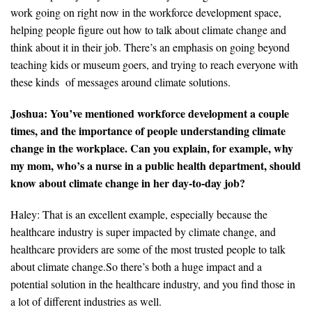
work going on right now in the workforce development space,
helping people figure out how to talk about climate change and
think about it in their job. There’s an emphasis on going beyond
teaching kids or museum goers, and trying to reach everyone with
these kinds of messages around climate solutions.
Joshua: You’ve mentioned workforce development a couple
times, and the importance of people understanding climate
change in the workplace. Can you explain, for example, why
my mom, who’s a nurse in a public health department, should
know about climate change in her day-to-day job?
Haley: That is an excellent example, especially because the
healthcare industry is super impacted by climate change, and
healthcare providers are some of the most trusted people to talk
about climate change.So there’s both a huge impact and a
potential solution in the healthcare industry, and you find those in
a lot of different industries as well.