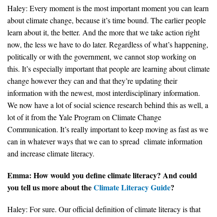
Haley: Every moment is the most important moment you can learn
about climate change, because it’s time bound. The earlier people
learn about it, the better. And the more that we take action right
now, the less we have to do later. Regardless of what’s happening,
politically or with the government, we cannot stop working on
this. It’s especially important that people are learning about climate
change however they can and that they’re updating their
information with the newest, most interdisciplinary information.
We now have a lot of social science research behind this as well, a
lot of it from the Yale Program on Climate Change
Communication. It’s really important to keep moving as fast as we
can in whatever ways that we can to spread climate information
and increase climate literacy.
Emma: How would you define climate literacy? And could
you tell us more about the
Climate Literacy Guide
?
Haley: For sure. Our official definition of climate literacy is that