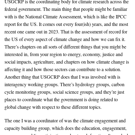
USGCRP is the coordinating body for climate research across the
federal government. The main thing that people might be familiar
with is the National Climate Assessment, which is like the IPCC
report for the US. It comes out every four(ish) years, and the most
recent one came out in 2023. That is the assessment of record for
the US of every aspect of climate change and how we can fix it.
There’s chapters on all sorts of different things that you might be
interested in, from your region to energy, economy, justice and
social impacts, agriculture, and chapters on how climate change is
affecting it and how those sectors can contribute to a solution.
Another thing that USGCRP does that I was involved with is
interagency working groups. There’s hydrology groups, carbon
cycle monitoring groups, social science groups, and they’re just
places to coordinate what the government is doing related to
global change with respect to these different topics.
The one I was a coordinator of was the climate engagement and
capacity building group, which does the education, engagement,