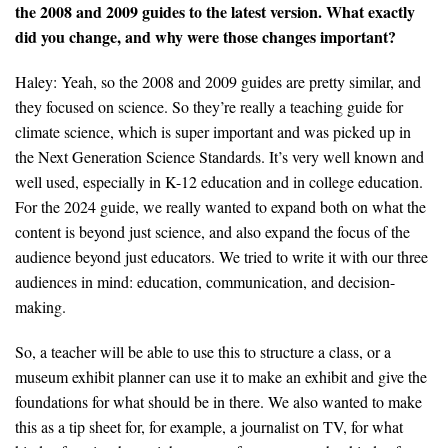
the 2008 and 2009 guides to the latest version. What exactly
did you change, and why were those changes important?
Haley: Yeah, so the 2008 and 2009 guides are pretty similar, and
they focused on science. So they’re really a teaching guide for
climate science, which is super important and was picked up in
the Next Generation Science Standards. It’s very well known and
well used, especially in K-12 education and in college education.
For the 2024 guide, we really wanted to expand both on what the
content is beyond just science, and also expand the focus of the
audience beyond just educators. We tried to write it with our three
audiences in mind: education, communication, and decision-
making.
So, a teacher will be able to use this to structure a class, or a
museum exhibit planner can use it to make an exhibit and give the
foundations for what should be in there. We also wanted to make
this as a tip sheet for, for example, a journalist on TV, for what