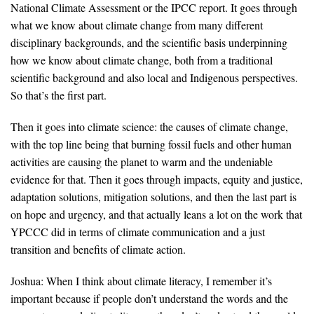
National Climate Assessment or the IPCC report. It goes through
what we know about climate change from many different
disciplinary backgrounds, and the scientific basis underpinning
how we know about climate change, both from a traditional
scientific background and also local and Indigenous perspectives.
So that’s the first part.
Then it goes into climate science: the causes of climate change,
with the top line being that burning fossil fuels and other human
activities are causing the planet to warm and the undeniable
evidence for that. Then it goes through impacts, equity and justice,
adaptation solutions, mitigation solutions, and then the last part is
on hope and urgency, and that actually leans a lot on the work that
YPCCC did in terms of climate communication and a just
transition and benefits of climate action.
Joshua: When I think about climate literacy, I remember it’s
important because if people don’t understand the words and the