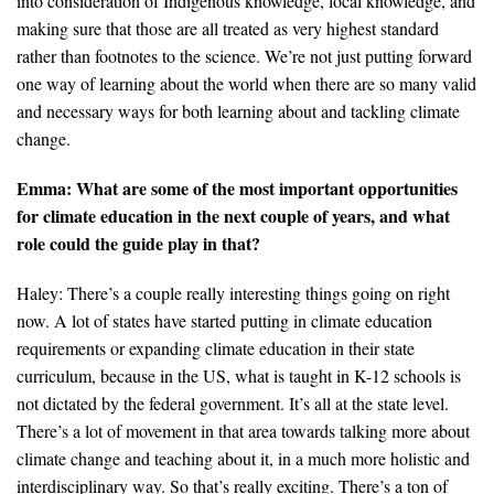
into consideration of Indigenous knowledge, local knowledge, and
making sure that those are all treated as very highest standard
rather than footnotes to the science. We’re not just putting forward
one way of learning about the world when there are so many valid
and necessary ways for both learning about and tackling climate
change.
Emma: What are some of the most important opportunities
for climate education in the next couple of years, and what
role could the guide play in that?
Haley: There’s a couple really interesting things going on right
now. A lot of states have started putting in climate education
requirements or expanding climate education in their state
curriculum, because in the US, what is taught in K-12 schools is
not dictated by the federal government. It’s all at the state level.
There’s a lot of movement in that area towards talking more about
climate change and teaching about it, in a much more holistic and
interdisciplinary way. So that’s really exciting. There’s a ton of