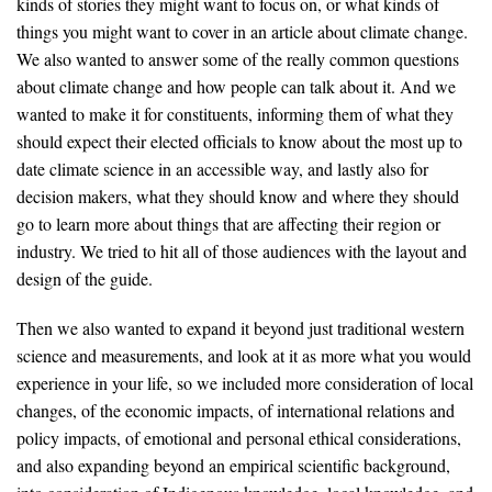
kinds of stories they might want to focus on, or what kinds of
things you might want to cover in an article about climate change.
We also wanted to answer some of the really common questions
about climate change and how people can talk about it. And we
wanted to make it for constituents, informing them of what they
should expect their elected officials to know about the most up to
date climate science in an accessible way, and lastly also for
decision makers, what they should know and where they should
go to learn more about things that are affecting their region or
industry. We tried to hit all of those audiences with the layout and
design of the guide.
Then we also wanted to expand it beyond just traditional western
science and measurements, and look at it as more what you would
experience in your life, so we included more consideration of local
changes, of the economic impacts, of international relations and
policy impacts, of emotional and personal ethical considerations,
and also expanding beyond an empirical scientific background,