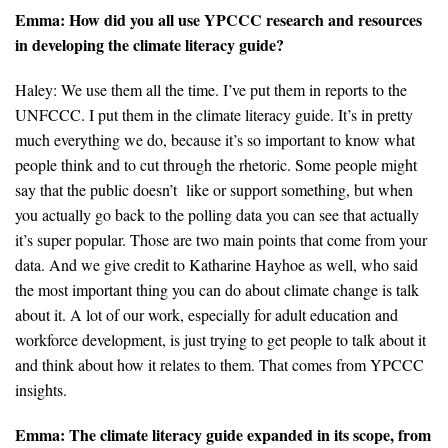
Emma: How did you all use YPCCC research and resources
in developing the climate literacy guide?
Haley: We use them all the time. I’ve put them in reports to the
UNFCCC. I put them in the climate literacy guide. It’s in pretty
much everything we do, because it’s so important to know what
people think and to cut through the rhetoric. Some people might
say that the public doesn’t like or support something, but when
you actually go back to the polling data you can see that actually
it’s super popular. Those are two main points that come from your
data. And we give credit to Katharine Hayhoe as well, who said
the most important thing you can do about climate change is talk
about it. A lot of our work, especially for adult education and
workforce development, is just trying to get people to talk about it
and think about how it relates to them. That comes from YPCCC
insights.
Emma:
The climate literacy guide expanded in its scope, from