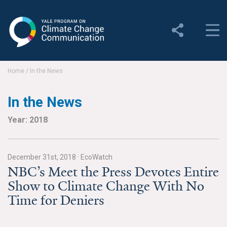
Yale Program on Climate
Change Communication
About
Home
/
In the News
About YPCCC
In the News
Yale Climate Connections
Year: 2018
Our Team
December 31st, 2018
·
EcoWatch
Employment
NBC’s Meet the Press Devotes Entire
Show to Climate Change With No
Student Employment
Time for Deniers
Contact Us