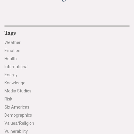
Tags
Weather
Emotion
Health
International
Energy
Knowledge
Media Studies
Risk
Six Americas
Demographics
Values/Religion
Vulnerability