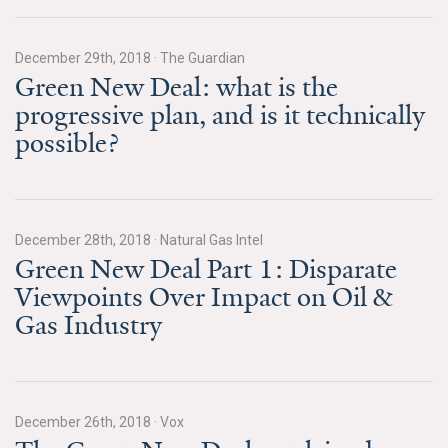
All Publications
December 29th, 2018
·
The Guardian
Tools & Interactives
Green New Deal: what is the
progressive plan, and is it technically
US Climate Opinion Maps
possible?
US Climate Opinion Factsheets
Six Americas Super Short Survey (SASSY)
December 28th, 2018
·
Natural Gas Intel
Green New Deal Part 1: Disparate
Resources for Educators
Viewpoints Over Impact on Oil &
All Tools & Interactives
Gas Industry
Partnerships
Partner with YPCCC
December 26th, 2018
·
Vox