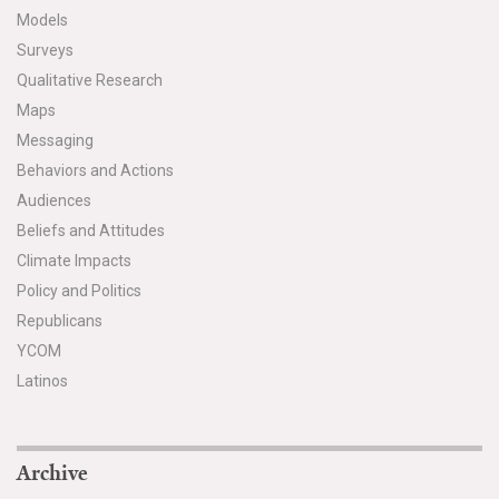
Models
Surveys
Qualitative Research
Maps
Messaging
Behaviors and Actions
Audiences
Beliefs and Attitudes
Climate Impacts
Policy and Politics
Republicans
YCOM
Latinos
Archive