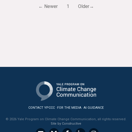
← Newer
1
Older→
CONTACT YPCCC
FOR THE MEDIA
AI GUIDANCE
© 2026 Yale Program on Climate Change Communication, all rights reserved.
Site by Constructive