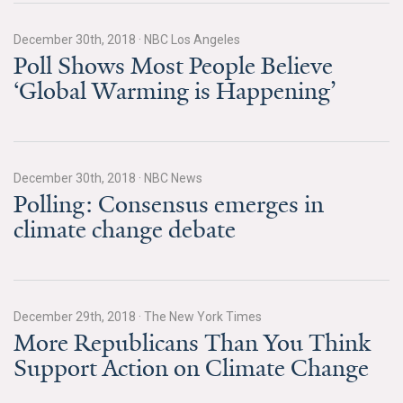
News & Media
December 30th, 2018
·
NBC Los Angeles
For The Media
Poll Shows Most People Believe
‘Global Warming is Happening’
Events
YPCCC in the News
Blog
December 30th, 2018
·
NBC News
Polling: Consensus emerges in
Our Research
climate change debate
Climate Change in the American Mind (CCAM)
CCAM Politics Report, Spring 2026
December 29th, 2018
·
The New York Times
More Republicans Than You Think
CCAM Beliefs & Attitudes, Spring 2026
Support Action on Climate Change
Global Warming’s Six Americas