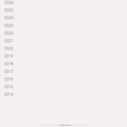
2026
2025
2024
2023
2022
2021
2020
2019
2018
2017
2016
2015
2014