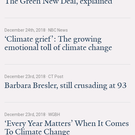
The Green New Deal, explained
Search for:
December 24th, 2018
·
NBC News
Search
‘Climate grief’: The growing
emotional toll of climate change
Get Updates
December 23rd, 2018
·
CT Post
Barbara Bresler, still crusading at 93
December 23rd, 2018
·
WGBH
‘Every Year Matters’ When It Comes
To Climate Change