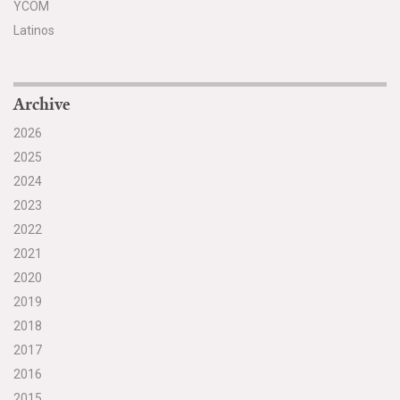
YCOM
Latinos
Archive
2026
2025
2024
2023
2022
2021
2020
2019
2018
2017
2016
2015