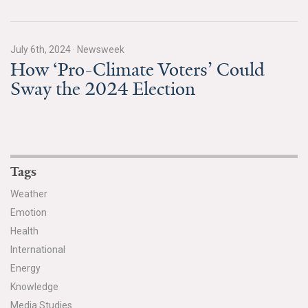
July 6th, 2024
·
Newsweek
How ‘Pro-Climate Voters’ Could
Sway the 2024 Election
Tags
Weather
Emotion
Health
International
Energy
Knowledge
Media Studies