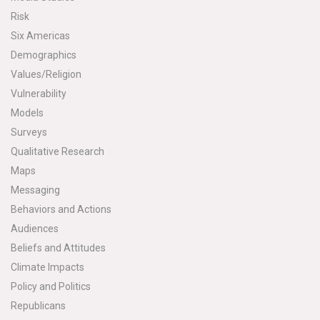
Risk
Six Americas
Demographics
Values/Religion
Vulnerability
Models
Surveys
Qualitative Research
Maps
Messaging
Behaviors and Actions
Audiences
Beliefs and Attitudes
Climate Impacts
Policy and Politics
Republicans