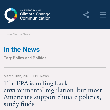
Yale Program on Climate
Change Communication
About
Home
/
In the News
About YPCCC
In the News
Yale Climate Connections
Tag: Policy and Politics
Our Team
March 18th, 2025
·
CBS News
Employment
The EPA is rolling back
environmental regulation, but most
Student Employment
Americans support climate policies,
Contact Us
study finds