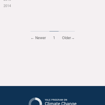
2014
← Newer
1
Older→