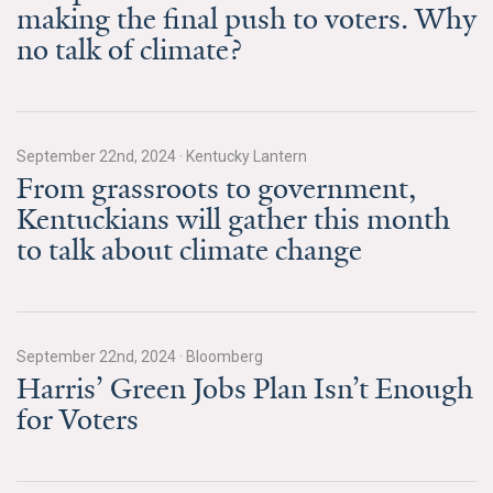
making the final push to voters. Why
All Publications
no talk of climate?
Tools & Interactives
US Climate Opinion Maps
September 22nd, 2024
·
Kentucky Lantern
From grassroots to government,
US Climate Opinion Factsheets
Kentuckians will gather this month
Six Americas Super Short Survey (SASSY)
to talk about climate change
Resources for Educators
All Tools & Interactives
September 22nd, 2024
·
Bloomberg
Harris’ Green Jobs Plan Isn’t Enough
Partnerships
for Voters
Partner with YPCCC