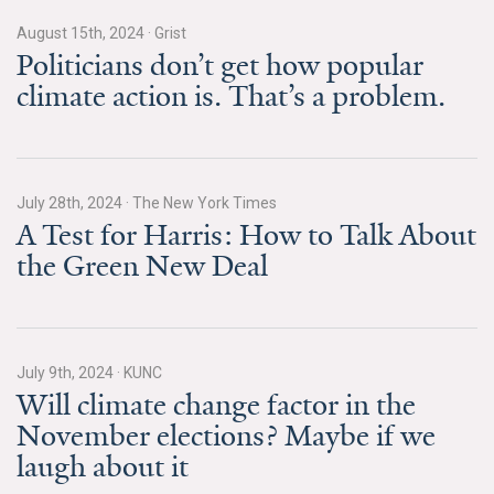
August 15th, 2024
·
Grist
Search for:
Politicians don’t get how popular
climate action is. That’s a problem.
Search
July 28th, 2024
·
The New York Times
A Test for Harris: How to Talk About
the Green New Deal
Get Updates
July 9th, 2024
·
KUNC
Will climate change factor in the
November elections? Maybe if we
laugh about it