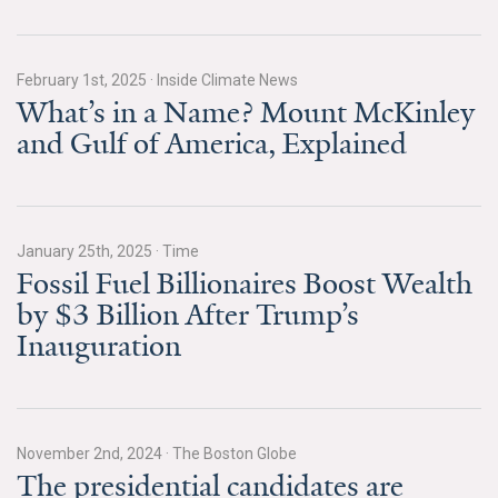
News & Media
For The Media
February 1st, 2025
·
Inside Climate News
What’s in a Name? Mount McKinley
Events
and Gulf of America, Explained
YPCCC in the News
Blog
January 25th, 2025
·
Time
Our Research
Fossil Fuel Billionaires Boost Wealth
by $3 Billion After Trump’s
Climate Change in the American Mind (CCAM)
Inauguration
CCAM Politics Report, Spring 2026
CCAM Beliefs & Attitudes, Spring 2026
November 2nd, 2024
·
The Boston Globe
The presidential candidates are
Global Warming’s Six Americas