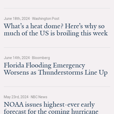
Search for:
June 18th, 2024
·
Washington Post
What’s a heat dome? Here’s why so
Search
much of the US is broiling this week
June 14th, 2024
·
Bloomberg
Get Updates
Florida Flooding Emergency
Worsens as Thunderstorms Line Up
May 23rd, 2024
·
NBC News
NOAA issues highest-ever early
forecast for the coming hurricane