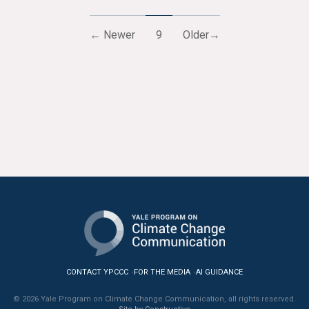
← Newer
9
Older→
CONTACT YPCCC
FOR THE MEDIA
AI GUIDANCE
© 2026 Yale Program on Climate Change Communication, all rights reserved.