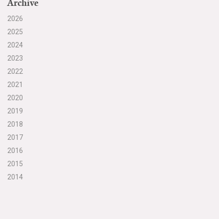
Archive
2026
2025
2024
2023
2022
2021
2020
2019
2018
2017
2016
2015
2014