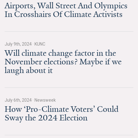
News & Media
Airports, Wall Street And Olympics
In Crosshairs Of Climate Activists
For The Media
Events
July 9th, 2024
·
KUNC
YPCCC in the News
Will climate change factor in the
November elections? Maybe if we
Blog
laugh about it
Our Research
Climate Change in the American Mind (CCAM)
July 6th, 2024
·
Newsweek
CCAM Politics Report, Spring 2026
How ‘Pro-Climate Voters’ Could
Sway the 2024 Election
CCAM Beliefs & Attitudes, Spring 2026
Global Warming’s Six Americas