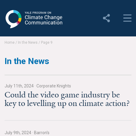
Yale Program on Climate
Change Communication
About
Home
/
In the News
/
Page 9
About YPCCC
In the News
Yale Climate Connections
Our Team
July 11th, 2024
·
Corporate Knights
Could the video game industry be
Employment
key to levelling up on climate action?
Student Employment
Contact Us
July 9th, 2024
·
Barron's