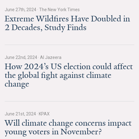
All Publications
June 27th, 2024
·
The New York Times
Extreme Wildfires Have Doubled in
Tools & Interactives
2 Decades, Study Finds
US Climate Opinion Maps
US Climate Opinion Factsheets
June 22nd, 2024
·
Al Jazeera
How 2024’s US election could affect
Six Americas Super Short Survey (SASSY)
the global fight against climate
change
Resources for Educators
All Tools & Interactives
Partnerships
June 21st, 2024
·
KPAX
Will climate change concerns impact
Partner with YPCCC
young voters in November?