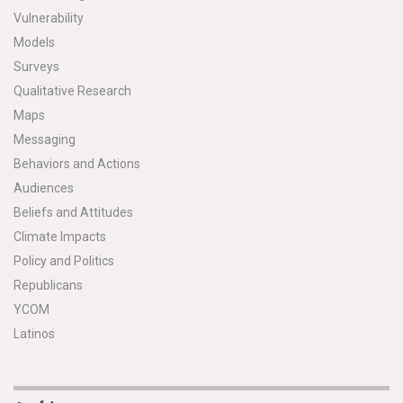
Vulnerability
Models
Surveys
Qualitative Research
Maps
Messaging
Behaviors and Actions
Audiences
Beliefs and Attitudes
Climate Impacts
Policy and Politics
Republicans
YCOM
Latinos