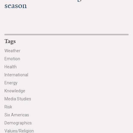
season
Tags
Weather
Emotion
Health
International
Energy
Knowledge
Media Studies
Risk
Six Americas
Demographics
Values/Religion