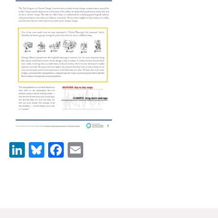
News & Media
For The Media
Events
YPCCC in the News
Blog
Our Research
Climate Change in the American Mind (CCAM)
LinkedIn
Bluesky
Facebook
Email
CCAM Politics Report, Spring 2026
CCAM Beliefs & Attitudes, Spring 2026
Global Warming’s Six Americas