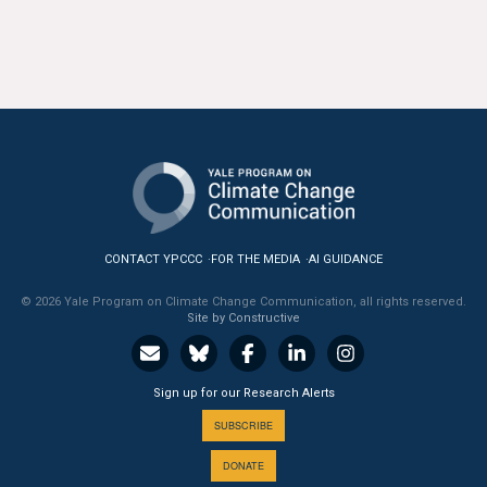
All Publications
Tools & Interactives
US Climate Opinion Maps
US Climate Opinion Factsheets
Six Americas Super Short Survey (SASSY)
CONTACT YPCCC
FOR THE MEDIA
AI GUIDANCE
Resources for Educators
© 2026 Yale Program on Climate Change Communication, all rights reserved.
Site by Constructive
All Tools & Interactives
Partnerships
Sign up for our Research Alerts
SUBSCRIBE
Partner with YPCCC
DONATE