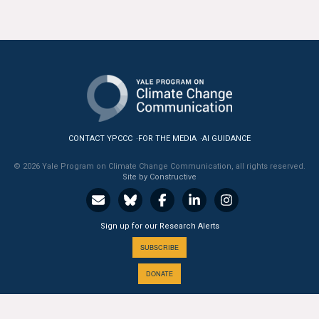
All Publications
Tools & Interactives
US Climate Opinion Maps
US Climate Opinion Factsheets
CONTACT YPCCC
FOR THE MEDIA
AI GUIDANCE
Six Americas Super Short Survey (SASSY)
© 2026 Yale Program on Climate Change Communication, all rights reserved.
Site by Constructive
Resources for Educators
All Tools & Interactives
Sign up for our Research Alerts
SUBSCRIBE
Partnerships
DONATE
Partner with YPCCC