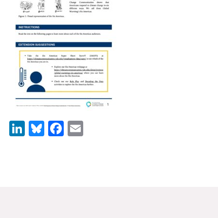
News & Media
For The Media
Events
YPCCC in the News
Blog
Our Research
LinkedIn
Bluesky
Facebook
Email
Climate Change in the American Mind (CCAM)
CCAM Politics Report, Spring 2026
CCAM Beliefs & Attitudes, Spring 2026
Global Warming’s Six Americas