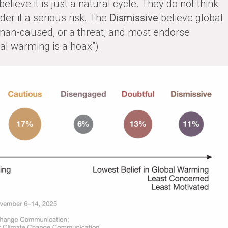
lieve it is just a natural cycle. They do not think
er it a serious risk. The
Dismissive
believe global
man-caused, or a threat, and most endorse
bal warming is a hoax”).