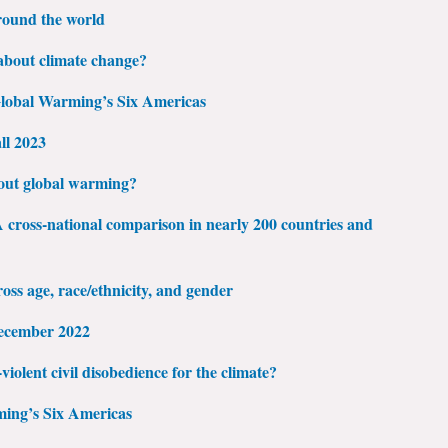
round the world
bout climate change?
 Global Warming’s Six Americas
ll 2023
out global warming?
cross-national comparison in nearly 200 countries and
ss age, race/ethnicity, and gender
ecember 2022
violent civil disobedience for the climate?
ming’s Six Americas