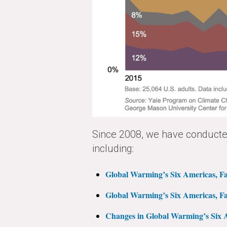
Since 2008, we have conducted
including:
Global Warming’s Six Americas, Fa
Global Warming’s Six Americas, Fa
Changes in Global Warming’s Six A