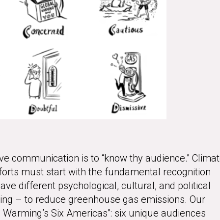
ctive communication is to “know thy audience.” Clima
rts must start with the fundamental recognition
ave different psychological, cultural, and political
cting – to reduce greenhouse gas emissions. Our
al Warming’s Six Americas”: six unique audiences