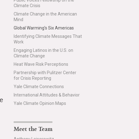
Public Voices Fellowship on the
Climate Crisis
Climate Change in the American
Mind
Global Warming’s Six Americas
Identifying Climate Messages That
Work
Engaging Latinos in the U.S. on
Climate Change
Heat Wave Risk Perceptions
Partnership with Pulitzer Center
for Crisis Reporting
Yale Climate Connections
International Attitudes & Behavior
te
Yale Climate Opinion Maps
Meet the Team