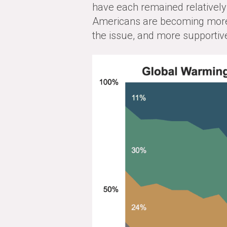
have each remained relatively 
Americans are becoming more
the issue, and more supportive