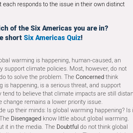
 each responds to the issue in their own distinct
ch of the Six Americas you are in?
e short
Six Americas Quiz
!
obal warming is happening, human-caused, an
ly support climate policies. Most, however, do not
do to solve the problem. The
Concerned
think
s happening, is a serious threat, and support
 tend to believe that climate impacts are still distan
e change remains a lower priority issue.
e up their minds: Is global warming happening? Is i
 The
Disengaged
know little about global warming.
t it in the media. The
Doubtful
do not think global