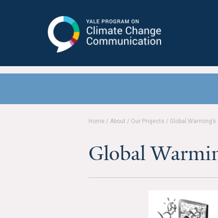
Yale Program on Climate Change
Communication
Home
/
About
/
Our Projects
/
Global Warming’s
Global Warmin