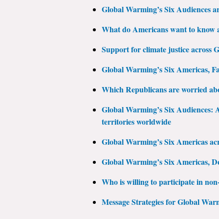
Global Warming’s Six Audiences a
What do Americans want to know a
Support for climate justice across
Global Warming’s Six Americas, Fa
Which Republicans are worried ab
Global Warming’s Six Audiences: A 
territories worldwide
Global Warming’s Six Americas acro
Global Warming’s Six Americas, D
Who is willing to participate in non-
Message Strategies for Global War