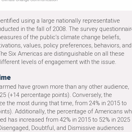
entified using a large nationally representative
ducted in the fall of 2008. The survey questionnai
easures of the public’s climate change beliefs,
tivations, values, policy preferences, behaviors, and
 The Six Americas are distinguishable on all these
ifferent levels of engagement with the issue.
Time
Alarmed have grown more than any other audience,
25 (+14 percentage points). Conversely, the
ze the most during that time, from 24% in 2015 to
ints). Additionally, the percentage of Americans w
ned has increased from 42% in 2015 to 52% in 2025
Disengaged, Doubtful, and Dismissive audiences