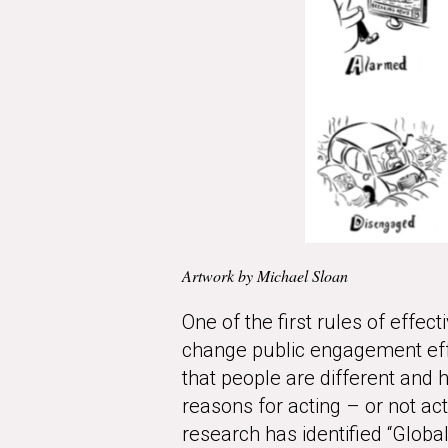
Artwork by Michael Sloan
One of the first rules of effe
change public engagement effo
that people are different and h
reasons for acting – or not a
research has identified “Glob