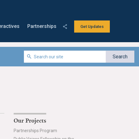
eractives
Partnerships
Get Updates
Our Projects
Partnerships Program