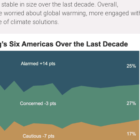
stable in size over the last decade. Overall,
 worried about global warming, more engaged wit
 of climate solutions.