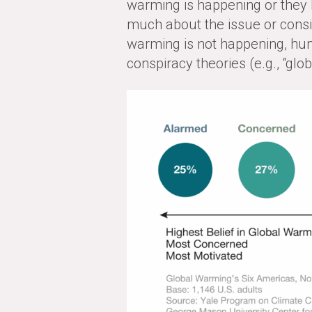
warming is happening or they be
much about the issue or consid
warming is not happening, hu
conspiracy theories (e.g., “glo