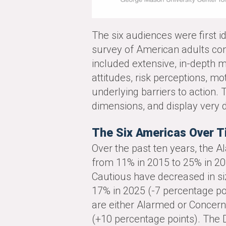
The six audiences were first id
survey of American adults con
included extensive, in-depth m
attitudes, risk perceptions, mo
underlying barriers to action.
dimensions, and display very d
The Six Americas Over 
Over the past ten years, the 
from 11% in 2015 to 25% in 20
Cautious have decreased in si
17% in 2025 (-7 percentage po
are either Alarmed or Concer
(+10 percentage points). The 