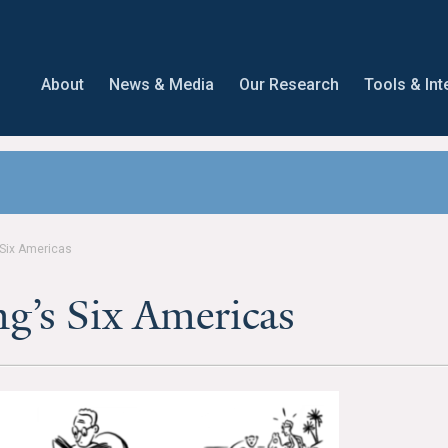
About
News & Media
Our Research
Tools & Int
 Six Americas
g’s Six Americas