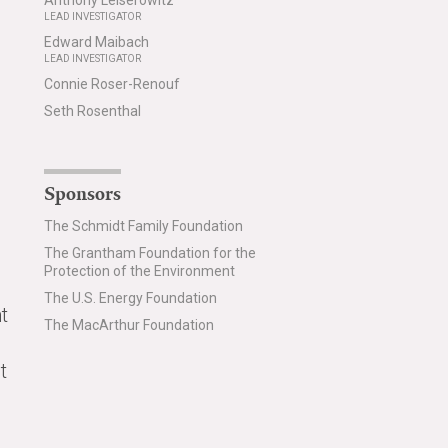
Anthony Leiserowitz
LEAD INVESTIGATOR
Edward Maibach
LEAD INVESTIGATOR
Connie Roser-Renouf
Seth Rosenthal
Sponsors
The Schmidt Family Foundation
The Grantham Foundation for the
Protection of the Environment
The U.S. Energy Foundation
t
The MacArthur Foundation
t