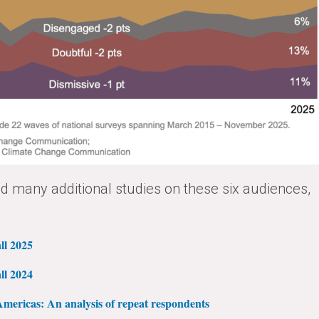
 many additional studies on these six audiences,
ll 2025
ll 2024
mericas: An analysis of repeat respondents