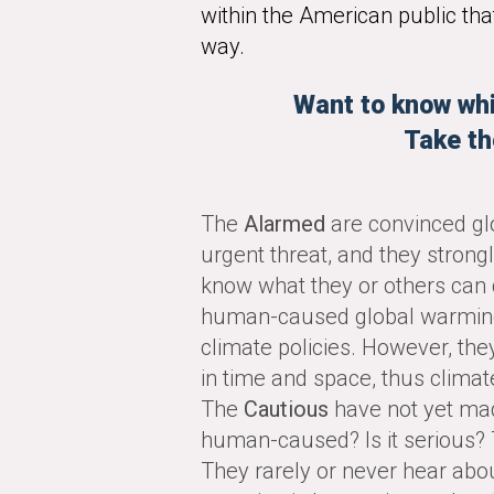
within the American public that
way.
Want to know whi
Take th
The
Alarmed
are convinced gl
urgent threat, and they strong
know what they or others can 
human-caused global warming i
climate policies. However, they
in time and space, thus climat
The
Cautious
have not yet mad
human-caused? Is it serious?
They rarely or never hear abou